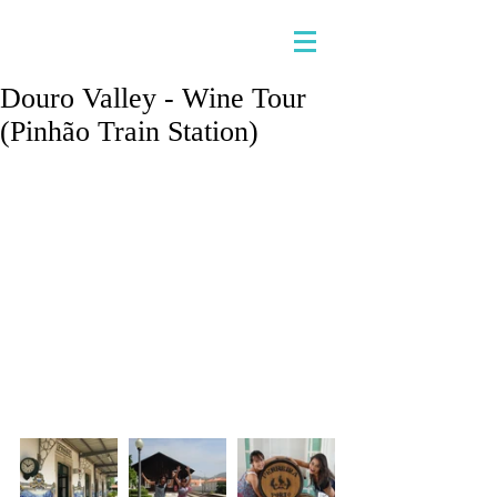
Douro Valley - Wine Tour
(Pinhão Train Station)