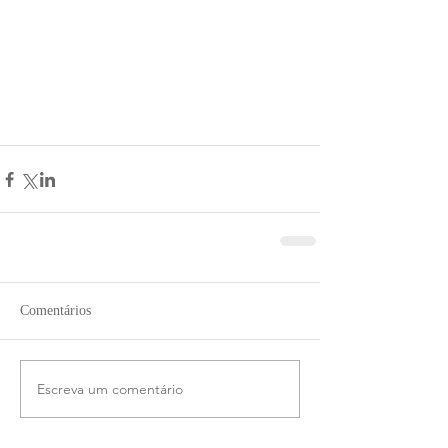
Comentários
Escreva um comentário