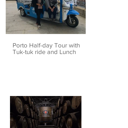
Porto Half-day Tour with
Tuk-tuk ride and Lunch