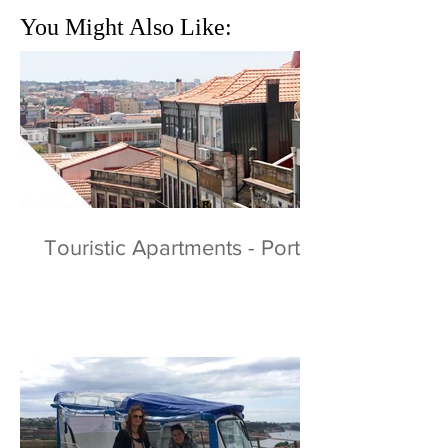
You Might Also Like:
Touristic Apartments - Porto